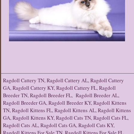
Ragdoll Cattery TN, Ragdoll Cattery AL, Ragdoll Cattery
GA, Ragdoll Cattery KY, Ragdoll Cattery FL, Ragdoll
Breeder TN, Ragdoll Breeder FL, Ragdoll Breeder AL,
Ragdoll Breeder GA, Ragdoll Breeder KY, Ragdoll Kittens
TN, Ragdoll Kittens FL, Ragdoll Kittens AL, Ragdoll Kittens
GA, Ragdoll Kittens KY, Ragdoll Cats TN, Ragdoll Cats FL,
Ragdoll Cats AL, Ragdoll Cats GA, Ragdoll Cats KY,
Ragdoll Kittens For Sale TN, Ragdoll Kittens For Sale FL,