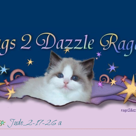
Jude_2-17-26 a