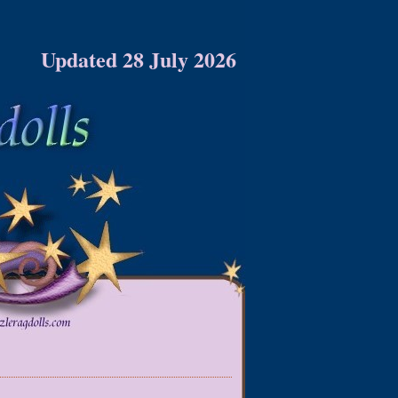
Updated 28 July 2026