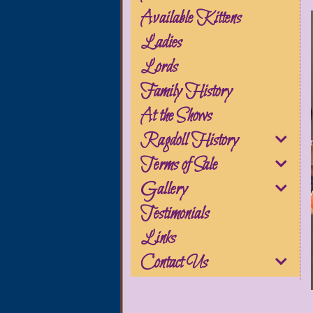
Available Kittens
Ladies
Lords
Family History
At the Shows
Ragdoll History
Terms of Sale
Gallery
Testimonials
Links
Contact Us