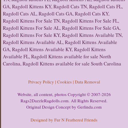
GA, Ragdoll Kittens KY, Ragdoll Cats TN, Ragdoll Cats FL,
Ragdoll Cats AL, Ragdoll Cats GA, Ragdoll Cats KY,
Ragdoll Kittens For Sale TN, Ragdoll Kittens For Sale FL,
Ragdoll Kittens For Sale AL, Ragdoll Kittens For Sale GA,
Ragdoll Kittens For Sale KY, Ragdoll Kittens Available TN,
Ragdoll Kittens Available AL, Ragdoll Kittens Available
GA, Ragdoll Kittens Available KY, Ragdoll Kittens
Available FL, Ragdoll Kittens available for sale North
Carolina, Ragdoll Kittens available for sale South Carolina
Privacy Policy | Cookies | Data Removal
Website, all content, photos Copyright © 2007-2026
Rags2DazzleRagdolls.com. All Rights Reserved.
Original Design Concept by Gerlinda.com
Designed by Fur N Feathered Friends