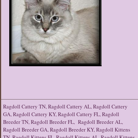
Ragdoll Cattery TN, Ragdoll Cattery AL, Ragdoll Cattery
GA, Ragdoll Cattery KY, Ragdoll Cattery FL, Ragdoll
Breeder TN, Ragdoll Breeder FL, Ragdoll Breeder AL,
Ragdoll Breeder GA, Ragdoll Breeder KY, Ragdoll Kittens
TN, Ragdoll Kittens FL, Ragdoll Kittens AL, Ragdoll Kittens