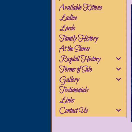
Available Kittens
Ladies
Lords
Family History
At the Shows
Ragdoll History
Terms of Sale
Gallery
Testimonials
Links
Contact Us