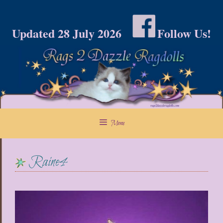
Skip
to
Updated 28 July 2026
Follow Us!
content
Menu
Raine4