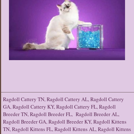
Ragdoll Cattery TN, Ragdoll Cattery AL, Ragdoll Cattery
GA, Ragdoll Cattery KY, Ragdoll Cattery FL, Ragdoll
Breeder TN, Ragdoll Breeder FL, Ragdoll Breeder AL,
Ragdoll Breeder GA, Ragdoll Breeder KY, Ragdoll Kittens
TN, Ragdoll Kittens FL, Ragdoll Kittens AL, Ragdoll Kittens