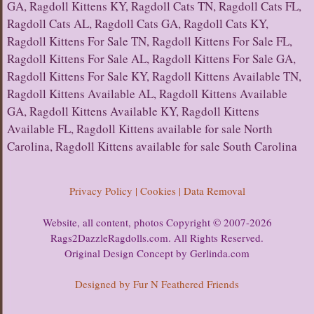
GA, Ragdoll Kittens KY, Ragdoll Cats TN, Ragdoll Cats FL,
Ragdoll Cats AL, Ragdoll Cats GA, Ragdoll Cats KY,
Ragdoll Kittens For Sale TN, Ragdoll Kittens For Sale FL,
Ragdoll Kittens For Sale AL, Ragdoll Kittens For Sale GA,
Ragdoll Kittens For Sale KY, Ragdoll Kittens Available TN,
Ragdoll Kittens Available AL, Ragdoll Kittens Available
GA, Ragdoll Kittens Available KY, Ragdoll Kittens
Available FL, Ragdoll Kittens available for sale North
Carolina, Ragdoll Kittens available for sale South Carolina
Privacy Policy | Cookies | Data Removal
Website, all content, photos Copyright © 2007-2026
Rags2DazzleRagdolls.com. All Rights Reserved.
Original Design Concept by Gerlinda.com
Designed by Fur N Feathered Friends