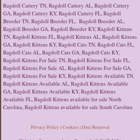
Ragdoll Cattery TN, Ragdoll Cattery AL, Ragdoll Cattery
GA, Ragdoll Cattery KY, Ragdoll Cattery FL, Ragdoll
Breeder TN, Ragdoll Breeder FL, Ragdoll Breeder AL,
Ragdoll Breeder GA, Ragdoll Breeder KY, Ragdoll Kittens
TN, Ragdoll Kittens FL, Ragdoll Kittens AL, Ragdoll Kittens
GA, Ragdoll Kittens KY, Ragdoll Cats TN, Ragdoll Cats FL,
Ragdoll Cats AL, Ragdoll Cats GA, Ragdoll Cats KY,
Ragdoll Kittens For Sale TN, Ragdoll Kittens For Sale FL,
Ragdoll Kittens For Sale AL, Ragdoll Kittens For Sale GA,
Ragdoll Kittens For Sale KY, Ragdoll Kittens Available TN,
Ragdoll Kittens Available AL, Ragdoll Kittens Available
GA, Ragdoll Kittens Available KY, Ragdoll Kittens
Available FL, Ragdoll Kittens available for sale North
Carolina, Ragdoll Kittens available for sale South Carolina
Privacy Policy | Cookies | Data Removal