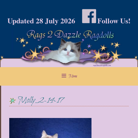
Skip
to
Updated 28 July 2026
Follow Us!
content
Menu
Molly_2-14-17