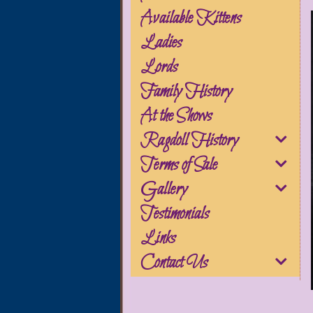
Available Kittens
Ladies
Lords
Family History
At the Shows
Ragdoll History
Terms of Sale
Gallery
Testimonials
Links
Contact Us