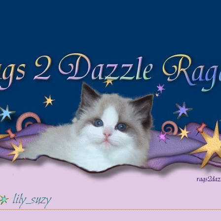
lily_suzy