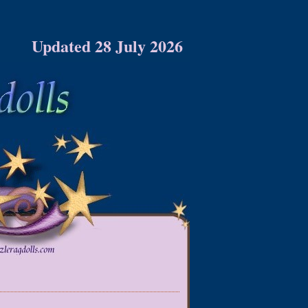
Updated 28 July 2026