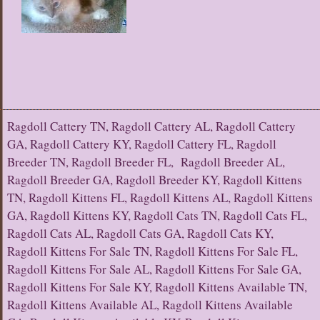
Ragdoll Cattery TN, Ragdoll Cattery AL, Ragdoll Cattery
GA, Ragdoll Cattery KY, Ragdoll Cattery FL, Ragdoll
Breeder TN, Ragdoll Breeder FL, Ragdoll Breeder AL,
Ragdoll Breeder GA, Ragdoll Breeder KY, Ragdoll Kittens
TN, Ragdoll Kittens FL, Ragdoll Kittens AL, Ragdoll Kittens
GA, Ragdoll Kittens KY, Ragdoll Cats TN, Ragdoll Cats FL,
Ragdoll Cats AL, Ragdoll Cats GA, Ragdoll Cats KY,
Ragdoll Kittens For Sale TN, Ragdoll Kittens For Sale FL,
Ragdoll Kittens For Sale AL, Ragdoll Kittens For Sale GA,
Ragdoll Kittens For Sale KY, Ragdoll Kittens Available TN,
Ragdoll Kittens Available AL, Ragdoll Kittens Available