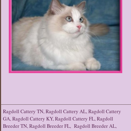
Ragdoll Cattery TN, Ragdoll Cattery AL, Ragdoll Cattery
GA, Ragdoll Cattery KY, Ragdoll Cattery FL, Ragdoll
Breeder TN, Ragdoll Breeder FL, Ragdoll Breeder AL,