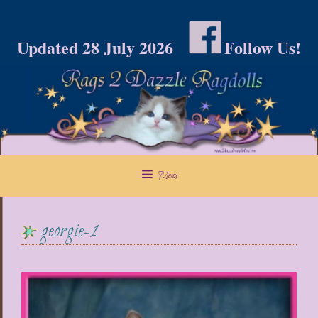
Skip
to
Updated 28 July 2026
Follow Us!
content
Menu
georgie-1