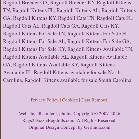
Ragdoll Breeder GA, Ragdoll Breeder KY, Ragdoll Kittens
TN, Ragdoll Kittens FL, Ragdoll Kittens AL, Ragdoll Kittens
GA, Ragdoll Kittens KY, Ragdoll Cats TN, Ragdoll Cats FL,
Ragdoll Cats AL, Ragdoll Cats GA, Ragdoll Cats KY,
Ragdoll Kittens For Sale TN, Ragdoll Kittens For Sale FL,
Ragdoll Kittens For Sale AL, Ragdoll Kittens For Sale GA,
Ragdoll Kittens For Sale KY, Ragdoll Kittens Available TN,
Ragdoll Kittens Available AL, Ragdoll Kittens Available
GA, Ragdoll Kittens Available KY, Ragdoll Kittens
Available FL, Ragdoll Kittens available for sale North
Carolina, Ragdoll Kittens available for sale South Carolina
Privacy Policy | Cookies | Data Removal
Website, all content, photos Copyright © 2007-2026
Rags2DazzleRagdolls.com. All Rights Reserved.
Original Design Concept by Gerlinda.com