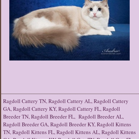
Ragdoll Cattery TN, Ragdoll Cattery AL, Ragdoll Cattery
GA, Ragdoll Cattery KY, Ragdoll Cattery FL, Ragdoll
Breeder TN, Ragdoll Breeder FL, Ragdoll Breeder AL,
Ragdoll Breeder GA, Ragdoll Breeder KY, Ragdoll Kittens
TN, Ragdoll Kittens FL, Ragdoll Kittens AL, Ragdoll Kittens