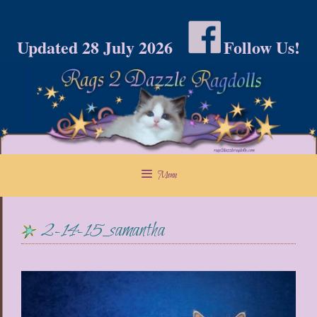
Skip
to
Updated 28 July 2026
Follow Us!
content
Menu
2-14-15_samantha