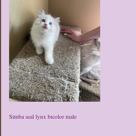
Simba seal lynx bicolor male