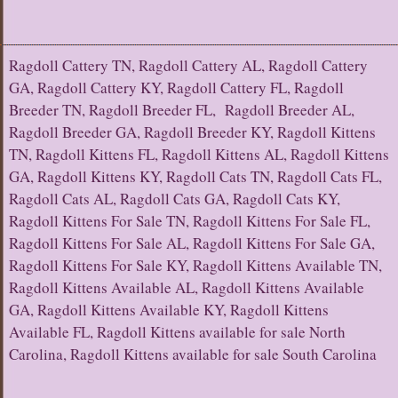
Ragdoll Cattery TN, Ragdoll Cattery AL, Ragdoll Cattery
GA, Ragdoll Cattery KY, Ragdoll Cattery FL, Ragdoll
Breeder TN, Ragdoll Breeder FL, Ragdoll Breeder AL,
Ragdoll Breeder GA, Ragdoll Breeder KY, Ragdoll Kittens
TN, Ragdoll Kittens FL, Ragdoll Kittens AL, Ragdoll Kittens
GA, Ragdoll Kittens KY, Ragdoll Cats TN, Ragdoll Cats FL,
Ragdoll Cats AL, Ragdoll Cats GA, Ragdoll Cats KY,
Ragdoll Kittens For Sale TN, Ragdoll Kittens For Sale FL,
Ragdoll Kittens For Sale AL, Ragdoll Kittens For Sale GA,
Ragdoll Kittens For Sale KY, Ragdoll Kittens Available TN,
Ragdoll Kittens Available AL, Ragdoll Kittens Available
GA, Ragdoll Kittens Available KY, Ragdoll Kittens
Available FL, Ragdoll Kittens available for sale North
Carolina, Ragdoll Kittens available for sale South Carolina