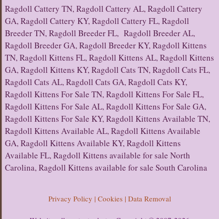
Ragdoll Cattery TN, Ragdoll Cattery AL, Ragdoll Cattery
GA, Ragdoll Cattery KY, Ragdoll Cattery FL, Ragdoll
Breeder TN, Ragdoll Breeder FL, Ragdoll Breeder AL,
Ragdoll Breeder GA, Ragdoll Breeder KY, Ragdoll Kittens
TN, Ragdoll Kittens FL, Ragdoll Kittens AL, Ragdoll Kittens
GA, Ragdoll Kittens KY, Ragdoll Cats TN, Ragdoll Cats FL,
Ragdoll Cats AL, Ragdoll Cats GA, Ragdoll Cats KY,
Ragdoll Kittens For Sale TN, Ragdoll Kittens For Sale FL,
Ragdoll Kittens For Sale AL, Ragdoll Kittens For Sale GA,
Ragdoll Kittens For Sale KY, Ragdoll Kittens Available TN,
Ragdoll Kittens Available AL, Ragdoll Kittens Available
GA, Ragdoll Kittens Available KY, Ragdoll Kittens
Available FL, Ragdoll Kittens available for sale North
Carolina, Ragdoll Kittens available for sale South Carolina
Privacy Policy | Cookies | Data Removal