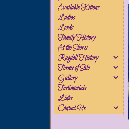
Available Kittens
Ladies
Lords
Family History
At the Shows
Ragdoll History
Terms of Sale
Gallery
Testimonials
Links
Contact Us