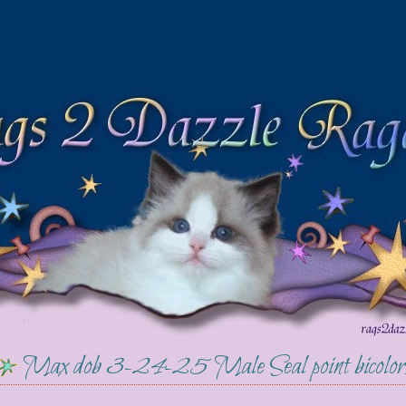
Max dob 3-24-25 Male Seal point bicol