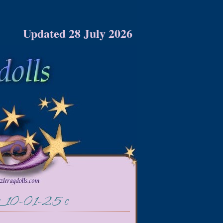
Updated 28 July 2026
or_10-01-25 c