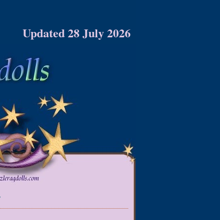
Updated 28 July 2026