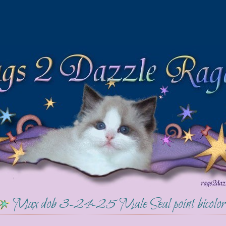
Max dob 3-24-25 Male Seal point bicolor