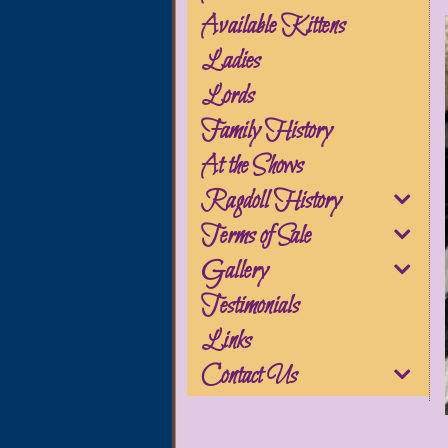
Available Kittens
Ladies
Lords
Family History
At the Shows
Ragdoll History
Terms of Sale
Gallery
Testimonials
Links
Contact Us