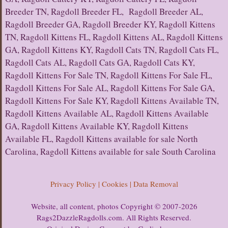
Breeder TN, Ragdoll Breeder FL, Ragdoll Breeder AL,
Ragdoll Breeder GA, Ragdoll Breeder KY, Ragdoll Kittens
TN, Ragdoll Kittens FL, Ragdoll Kittens AL, Ragdoll Kittens
GA, Ragdoll Kittens KY, Ragdoll Cats TN, Ragdoll Cats FL,
Ragdoll Cats AL, Ragdoll Cats GA, Ragdoll Cats KY,
Ragdoll Kittens For Sale TN, Ragdoll Kittens For Sale FL,
Ragdoll Kittens For Sale AL, Ragdoll Kittens For Sale GA,
Ragdoll Kittens For Sale KY, Ragdoll Kittens Available TN,
Ragdoll Kittens Available AL, Ragdoll Kittens Available
GA, Ragdoll Kittens Available KY, Ragdoll Kittens
Available FL, Ragdoll Kittens available for sale North
Carolina, Ragdoll Kittens available for sale South Carolina
Privacy Policy | Cookies | Data Removal
Website, all content, photos Copyright © 2007-2026
Rags2DazzleRagdolls.com. All Rights Reserved.