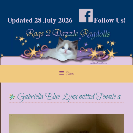
Skip
to
Updated 28 July 2026
Follow Us!
content
Menu
Gabriella Blue Lynx mitted Female a