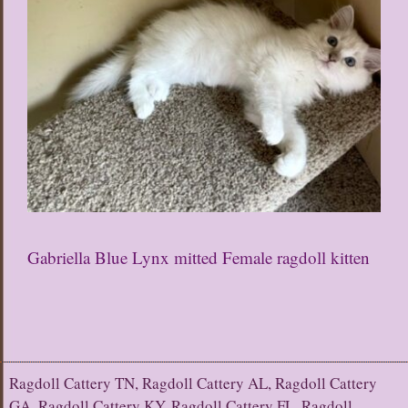
Gabriella Blue Lynx mitted Female ragdoll kitten
Ragdoll Cattery TN, Ragdoll Cattery AL, Ragdoll Cattery
GA, Ragdoll Cattery KY, Ragdoll Cattery FL, Ragdoll