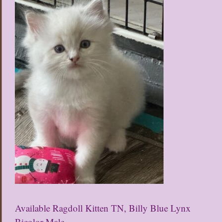
Available Ragdoll Kitten TN, Billy Blue Lynx
Bicolor Male