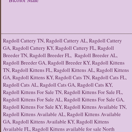
Ragdoll Cattery TN, Ragdoll Cattery AL, Ragdoll Cattery
GA, Ragdoll Cattery KY, Ragdoll Cattery FL, Ragdoll
Breeder TN, Ragdoll Breeder FL, Ragdoll Breeder AL,
Ragdoll Breeder GA, Ragdoll Breeder KY, Ragdoll Kittens
TN, Ragdoll Kittens FL, Ragdoll Kittens AL, Ragdoll Kittens
GA, Ragdoll Kittens KY, Ragdoll Cats TN, Ragdoll Cats FL,
Ragdoll Cats AL, Ragdoll Cats GA, Ragdoll Cats KY,
Ragdoll Kittens For Sale TN, Ragdoll Kittens For Sale FL,
Ragdoll Kittens For Sale AL, Ragdoll Kittens For Sale GA,
Ragdoll Kittens For Sale KY, Ragdoll Kittens Available TN,
Ragdoll Kittens Available AL, Ragdoll Kittens Available
GA, Ragdoll Kittens Available KY, Ragdoll Kittens
Available FL, Ragdoll Kittens available for sale North