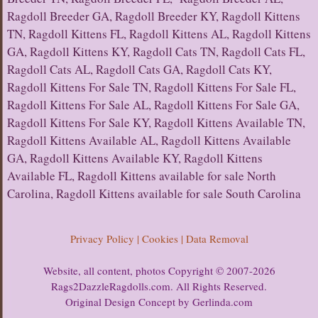
Ragdoll Breeder GA, Ragdoll Breeder KY, Ragdoll Kittens
TN, Ragdoll Kittens FL, Ragdoll Kittens AL, Ragdoll Kittens
GA, Ragdoll Kittens KY, Ragdoll Cats TN, Ragdoll Cats FL,
Ragdoll Cats AL, Ragdoll Cats GA, Ragdoll Cats KY,
Ragdoll Kittens For Sale TN, Ragdoll Kittens For Sale FL,
Ragdoll Kittens For Sale AL, Ragdoll Kittens For Sale GA,
Ragdoll Kittens For Sale KY, Ragdoll Kittens Available TN,
Ragdoll Kittens Available AL, Ragdoll Kittens Available
GA, Ragdoll Kittens Available KY, Ragdoll Kittens
Available FL, Ragdoll Kittens available for sale North
Carolina, Ragdoll Kittens available for sale South Carolina
Privacy Policy | Cookies | Data Removal
Website, all content, photos Copyright © 2007-2026
Rags2DazzleRagdolls.com. All Rights Reserved.
Original Design Concept by Gerlinda.com