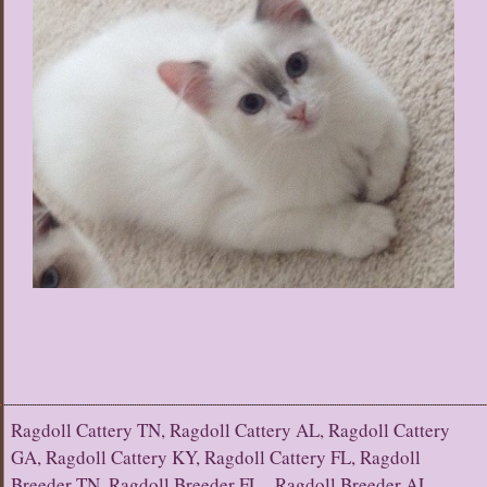
Ragdoll Cattery TN, Ragdoll Cattery AL, Ragdoll Cattery
GA, Ragdoll Cattery KY, Ragdoll Cattery FL, Ragdoll
Breeder TN, Ragdoll Breeder FL, Ragdoll Breeder AL,