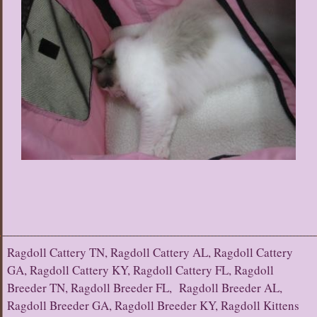
Ragdoll Cattery TN, Ragdoll Cattery AL, Ragdoll Cattery
GA, Ragdoll Cattery KY, Ragdoll Cattery FL, Ragdoll
Breeder TN, Ragdoll Breeder FL, Ragdoll Breeder AL,
Ragdoll Breeder GA, Ragdoll Breeder KY, Ragdoll Kittens