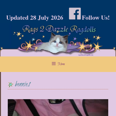
Skip
to
Updated 28 July 2026
Follow Us!
content
Menu
bennie1