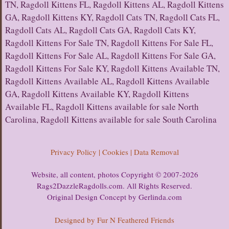
TN, Ragdoll Kittens FL, Ragdoll Kittens AL, Ragdoll Kittens
GA, Ragdoll Kittens KY, Ragdoll Cats TN, Ragdoll Cats FL,
Ragdoll Cats AL, Ragdoll Cats GA, Ragdoll Cats KY,
Ragdoll Kittens For Sale TN, Ragdoll Kittens For Sale FL,
Ragdoll Kittens For Sale AL, Ragdoll Kittens For Sale GA,
Ragdoll Kittens For Sale KY, Ragdoll Kittens Available TN,
Ragdoll Kittens Available AL, Ragdoll Kittens Available
GA, Ragdoll Kittens Available KY, Ragdoll Kittens
Available FL, Ragdoll Kittens available for sale North
Carolina, Ragdoll Kittens available for sale South Carolina
Privacy Policy | Cookies | Data Removal
Website, all content, photos Copyright © 2007-2026
Rags2DazzleRagdolls.com. All Rights Reserved.
Original Design Concept by Gerlinda.com
Designed by Fur N Feathered Friends