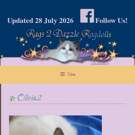
Skip
to
Updated 28 July 2026
Follow Us!
content
Menu
Olivia2