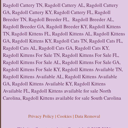
Ragdoll Cattery TN, Ragdoll Cattery AL, Ragdoll Cattery
GA, Ragdoll Cattery KY, Ragdoll Cattery FL, Ragdoll
Breeder TN, Ragdoll Breeder FL, Ragdoll Breeder AL,
Ragdoll Breeder GA, Ragdoll Breeder KY, Ragdoll Kittens
TN, Ragdoll Kittens FL, Ragdoll Kittens AL, Ragdoll Kittens
GA, Ragdoll Kittens KY, Ragdoll Cats TN, Ragdoll Cats FL,
Ragdoll Cats AL, Ragdoll Cats GA, Ragdoll Cats KY,
Ragdoll Kittens For Sale TN, Ragdoll Kittens For Sale FL,
Ragdoll Kittens For Sale AL, Ragdoll Kittens For Sale GA,
Ragdoll Kittens For Sale KY, Ragdoll Kittens Available TN,
Ragdoll Kittens Available AL, Ragdoll Kittens Available
GA, Ragdoll Kittens Available KY, Ragdoll Kittens
Available FL, Ragdoll Kittens available for sale North
Carolina, Ragdoll Kittens available for sale South Carolina
Privacy Policy | Cookies | Data Removal