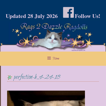
Skip
to
Updated 28 July 2026
Follow Us!
content
Menu
perfection-b_4-24-18