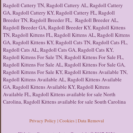
Ragdoll Cattery TN, Ragdoll Cattery AL, Ragdoll Cattery
GA, Ragdoll Cattery KY, Ragdoll Cattery FL, Ragdoll
Breeder TN, Ragdoll Breeder FL, Ragdoll Breeder AL,
Ragdoll Breeder GA, Ragdoll Breeder KY, Ragdoll Kittens
TN, Ragdoll Kittens FL, Ragdoll Kittens AL, Ragdoll Kittens
GA, Ragdoll Kittens KY, Ragdoll Cats TN, Ragdoll Cats FL,
Ragdoll Cats AL, Ragdoll Cats GA, Ragdoll Cats KY,
Ragdoll Kittens For Sale TN, Ragdoll Kittens For Sale FL,
Ragdoll Kittens For Sale AL, Ragdoll Kittens For Sale GA,
Ragdoll Kittens For Sale KY, Ragdoll Kittens Available TN,
Ragdoll Kittens Available AL, Ragdoll Kittens Available
GA, Ragdoll Kittens Available KY, Ragdoll Kittens
Available FL, Ragdoll Kittens available for sale North
Carolina, Ragdoll Kittens available for sale South Carolina
Privacy Policy | Cookies | Data Removal