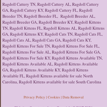
Ragdoll Cattery TN, Ragdoll Cattery AL, Ragdoll Cattery
GA, Ragdoll Cattery KY, Ragdoll Cattery FL, Ragdoll
Breeder TN, Ragdoll Breeder FL, Ragdoll Breeder AL,
Ragdoll Breeder GA, Ragdoll Breeder KY, Ragdoll Kittens
TN, Ragdoll Kittens FL, Ragdoll Kittens AL, Ragdoll Kittens
GA, Ragdoll Kittens KY, Ragdoll Cats TN, Ragdoll Cats FL,
Ragdoll Cats AL, Ragdoll Cats GA, Ragdoll Cats KY,
Ragdoll Kittens For Sale TN, Ragdoll Kittens For Sale FL,
Ragdoll Kittens For Sale AL, Ragdoll Kittens For Sale GA,
Ragdoll Kittens For Sale KY, Ragdoll Kittens Available TN,
Ragdoll Kittens Available AL, Ragdoll Kittens Available
GA, Ragdoll Kittens Available KY, Ragdoll Kittens
Available FL, Ragdoll Kittens available for sale North
Carolina, Ragdoll Kittens available for sale South Carolina
Privacy Policy | Cookies | Data Removal