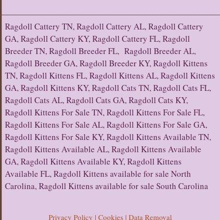
Ragdoll Cattery TN, Ragdoll Cattery AL, Ragdoll Cattery
GA, Ragdoll Cattery KY, Ragdoll Cattery FL, Ragdoll
Breeder TN, Ragdoll Breeder FL, Ragdoll Breeder AL,
Ragdoll Breeder GA, Ragdoll Breeder KY, Ragdoll Kittens
TN, Ragdoll Kittens FL, Ragdoll Kittens AL, Ragdoll Kittens
GA, Ragdoll Kittens KY, Ragdoll Cats TN, Ragdoll Cats FL,
Ragdoll Cats AL, Ragdoll Cats GA, Ragdoll Cats KY,
Ragdoll Kittens For Sale TN, Ragdoll Kittens For Sale FL,
Ragdoll Kittens For Sale AL, Ragdoll Kittens For Sale GA,
Ragdoll Kittens For Sale KY, Ragdoll Kittens Available TN,
Ragdoll Kittens Available AL, Ragdoll Kittens Available
GA, Ragdoll Kittens Available KY, Ragdoll Kittens
Available FL, Ragdoll Kittens available for sale North
Carolina, Ragdoll Kittens available for sale South Carolina
Privacy Policy | Cookies | Data Removal